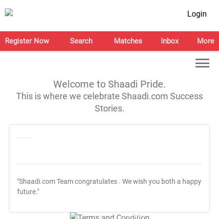
Login
Register Now
Search
Matches
Inbox
More
Welcome to Shaadi Pride.
This is where we celebrate Shaadi.com Success
Stories.
"Shaadi.com Team congratulates
. We wish you both a happy
future."
T&C Apply