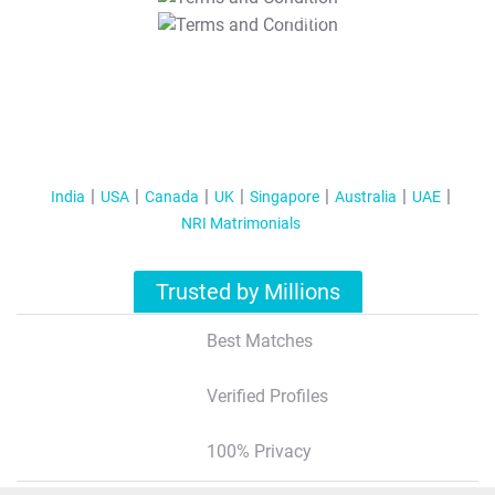
T&C Apply
India
USA
Canada
UK
Singapore
Australia
UAE
NRI Matrimonials
Trusted by Millions
Best Matches
Verified Profiles
100% Privacy