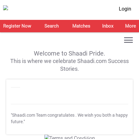
Login
Register Now
Search
Matches
Inbox
More
Welcome to Shaadi Pride.
This is where we celebrate Shaadi.com Success
Stories.
"Shaadi.com Team congratulates
. We wish you both a happy
future."
T&C Apply