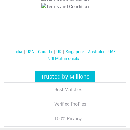
T&C Apply
India
USA
Canada
UK
Singapore
Australia
UAE
NRI Matrimonials
Trusted by Millions
Best Matches
Verified Profiles
100% Privacy