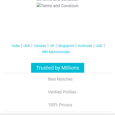
T&C Apply
India
USA
Canada
UK
Singapore
Australia
UAE
NRI Matrimonials
Trusted by Millions
Best Matches
Verified Profiles
100% Privacy