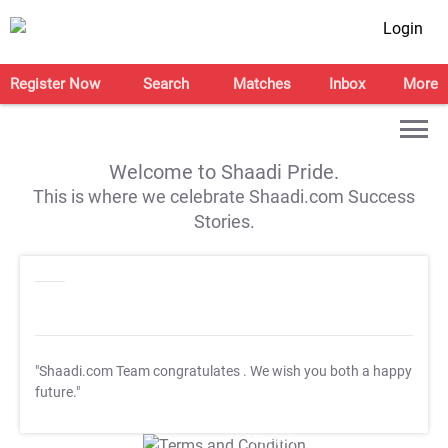
Login
Register Now
Search
Matches
Inbox
More
Welcome to Shaadi Pride.
This is where we celebrate Shaadi.com Success
Stories.
"Shaadi.com Team congratulates
. We wish you both a happy
future."
T&C Apply