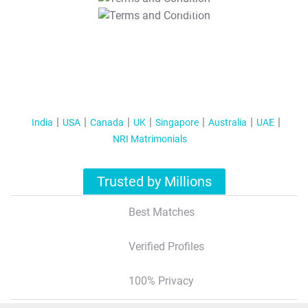
T&C Apply
India
USA
Canada
UK
Singapore
Australia
UAE
NRI Matrimonials
Trusted by Millions
Best Matches
Verified Profiles
100% Privacy