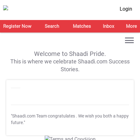
Login
Register Now
Search
Matches
Inbox
More
Welcome to Shaadi Pride.
This is where we celebrate Shaadi.com Success
Stories.
"Shaadi.com Team congratulates
. We wish you both a happy
future."
T&C Apply